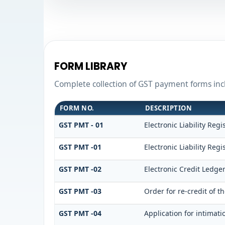
FORM LIBRARY
Complete collection of GST payment forms incl
FORM NO.
DESCRIPTION
GST PMT - 01
Electronic Liability Regi
GST PMT -01
Electronic Liability Regi
GST PMT -02
Electronic Credit Ledge
GST PMT -03
Order for re-credit of t
GST PMT -04
Application for intimati