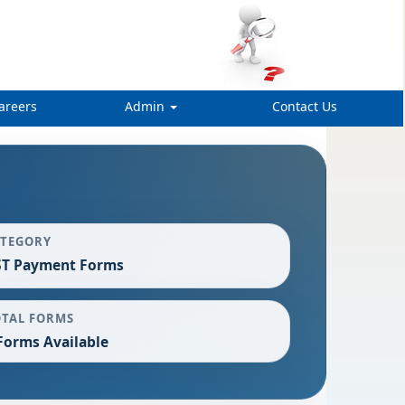
areers
Admin
Contact Us
ATEGORY
ST Payment Forms
OTAL FORMS
Forms Available