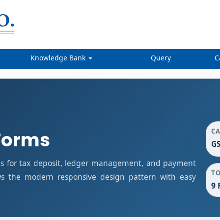
Knowledge Bank
Query
C
C
Forms
G
s for tax deposit, ledger management, and payment
T
ows the modern responsive design pattern with easy
9 