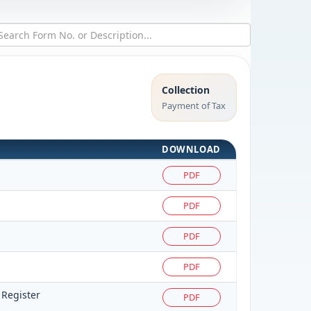
Collection
Payment of Tax
DOWNLOAD
PDF
PDF
PDF
PDF
 Register
PDF