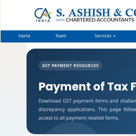
Home
Team
Services
GST PAYMENT RESOURCES
Payment of Tax 
Download GST payment forms and challan
discrepancy applications. This page foll
access to all payment-related forms.