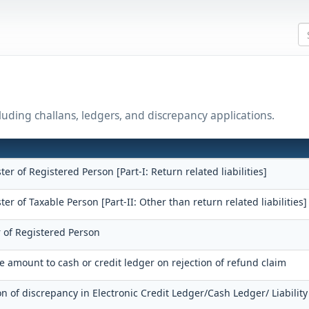
uding challans, ledgers, and discrepancy applications.
ster of Registered Person [Part-I: Return related liabilities]
ster of Taxable Person [Part-II: Other than return related liabilities]
r of Registered Person
he amount to cash or credit ledger on rejection of refund claim
on of discrepancy in Electronic Credit Ledger/Cash Ledger/ Liability