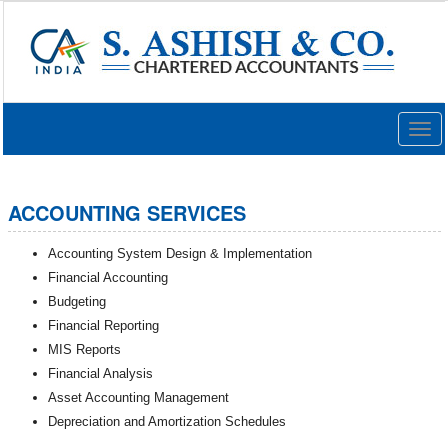
Togg
navig
ACCOUNTING SERVICES
Accounting System Design & Implementation
Financial Accounting
Budgeting
Financial Reporting
MIS Reports
Financial Analysis
Asset Accounting Management
Depreciation and Amortization Schedules