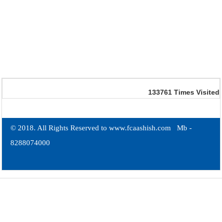
133761
Times Visited
© 2018. All Rights Reserved to www.fcaashish.com Mb -
8288074000