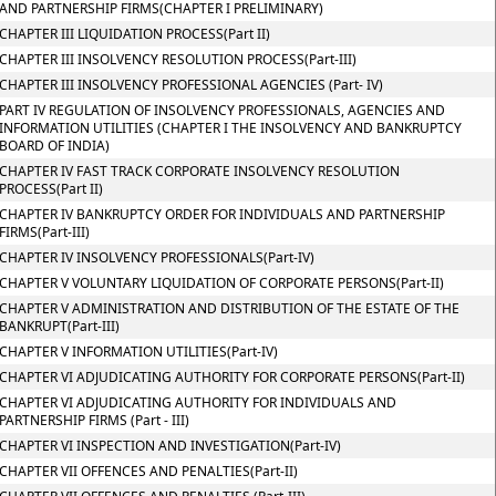
AND PARTNERSHIP FIRMS(CHAPTER I PRELIMINARY)
CHAPTER III LIQUIDATION PROCESS(Part II)
CHAPTER III INSOLVENCY RESOLUTION PROCESS(Part-III)
CHAPTER III INSOLVENCY PROFESSIONAL AGENCIES (Part- IV)
PART IV REGULATION OF INSOLVENCY PROFESSIONALS, AGENCIES AND
INFORMATION UTILITIES (CHAPTER I THE INSOLVENCY AND BANKRUPTCY
BOARD OF INDIA)
CHAPTER IV FAST TRACK CORPORATE INSOLVENCY RESOLUTION
PROCESS(Part II)
CHAPTER IV BANKRUPTCY ORDER FOR INDIVIDUALS AND PARTNERSHIP
FIRMS(Part-III)
CHAPTER IV INSOLVENCY PROFESSIONALS(Part-IV)
CHAPTER V VOLUNTARY LIQUIDATION OF CORPORATE PERSONS(Part-II)
CHAPTER V ADMINISTRATION AND DISTRIBUTION OF THE ESTATE OF THE
BANKRUPT(Part-III)
CHAPTER V INFORMATION UTILITIES(Part-IV)
CHAPTER VI ADJUDICATING AUTHORITY FOR CORPORATE PERSONS(Part-II)
CHAPTER VI ADJUDICATING AUTHORITY FOR INDIVIDUALS AND
PARTNERSHIP FIRMS (Part - III)
CHAPTER VI INSPECTION AND INVESTIGATION(Part-IV)
CHAPTER VII OFFENCES AND PENALTIES(Part-II)