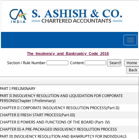
Togg
navig
The_Insolvency_and_Bankruptcy_Code_2016
Section / Rule Number
Content
PART I PRELIMINARY
PART II INSOLVENCY RESOLUTION AND LIQUIDATION FOR CORPORATE
PERSONS(Chapter I Preliminary)
CHAPTER II CORPORATE INSOLVENCY RESOLUTION PROCESS(Part-II)
CHAPTER II FRESH START PROCESS(Part-III)
CHAPTER II POWERS AND FUNCTIONS OF THE BOARD (Part- IV)
CHAPTER III-A PRE-PACKAGED INSOLVENCY RESOLUTION PROCESS
PART III INSOLVENCY RESOLUTION AND BANKRUPTCY FOR INDIVIDUALS