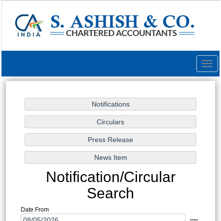
Togg
navig
Notification/Circular
Search
Date From