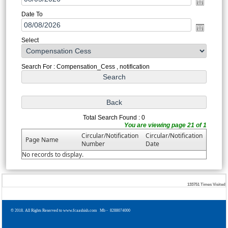
Date To
Select
Search For : Compensation_Cess , notification
Total Search Found : 0
You are viewing page 21 of 1
Circular/Notification
Circular/Notification
Page Name
Number
Date
No records to display.
133751
Times Visited
© 2018. All Rights Reserved to www.fcaashish.com Mb - 8288074000